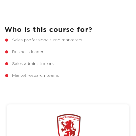
Who is this course for?
Sales professionals and marketers
Business leaders
Sales administrators
Market research teams