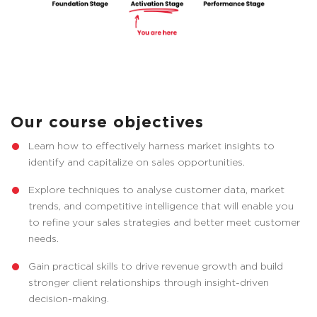
Our course objectives
Learn how to effectively harness market insights to
identify and capitalize on sales opportunities.
Explore techniques to analyse customer data, market
trends, and competitive intelligence that will enable you
to refine your sales strategies and better meet customer
needs.
Gain practical skills to drive revenue growth and build
stronger client relationships through insight-driven
decision-making.