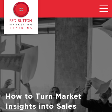
How to Turn Market
Insights into Sales