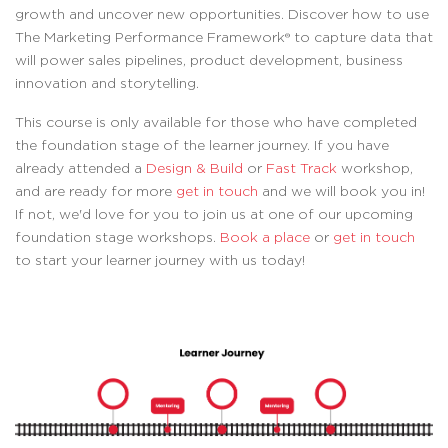
growth and uncover new opportunities. Discover how to use
The Marketing Performance Framework® to capture data that
will power sales pipelines, product development, business
innovation and storytelling.
This course is only available for those who have completed
the foundation stage of the learner journey. If you have
already attended a
Design & Build
or
Fast Track
workshop,
and are ready for more
get in touch
and we will book you in!
If not, we'd love for you to join us at one of our upcoming
foundation stage workshops.
Book a place
or
get in touch
to start your learner journey with us today!