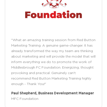
"What an amazing training session from Red Button
Marketing Training. A genuine game-changer. It has
already transformed the way my team are thinking
about marketing and will provide the model that will
inform everything we do to promote the work of
Middlesbrough FC Foundation. Energizing, thought
provoking and practical. Genuinely can't
recommend Red Button Marketing Training highly
enough - Thank You!"
Paul Shepherd, Business Development Manager
MFC Foundation