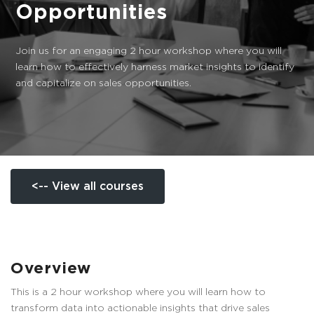
Opportunities
Join us for an engaging 2 hour workshop where you will
learn how to effectively harness market insights to identify
and capitalize on sales opportunities.
<-- View all courses
Overview
This is a 2 hour workshop where you will learn how to
transform data into actionable insights that drive sales