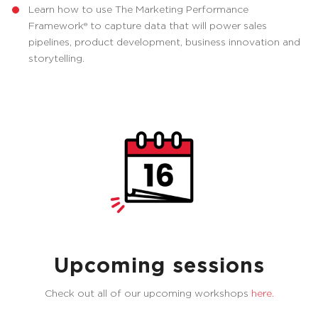
Learn how to use The Marketing Performance
Framework® to capture data that will power sales
pipelines, product development, business innovation and
storytelling.
Upcoming sessions
Check out all of our upcoming workshops
here.