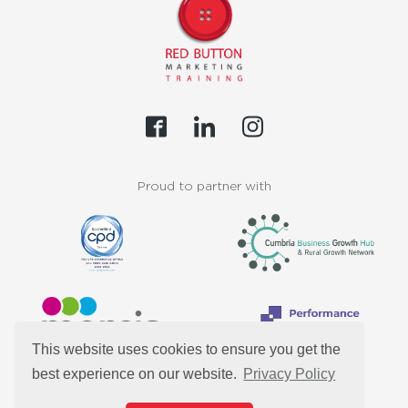
Proud to partner with
This website uses cookies to ensure you get the
best experience on our website.
Privacy Policy
Customers